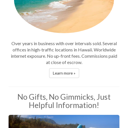
Over years in business with over intervals sold. Several
offices in high-traffic locations in Hawaii. Worldwide
internet exposure. No up-front fees. Commissions paid
at close of escrow.
Learn more »
No Gifts, No Gimmicks, Just
Helpful Information!