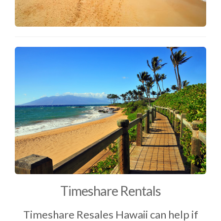
Timeshare Rentals
Timeshare Resales Hawaii can help if