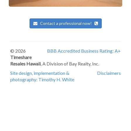
Contact a professional now!
© 2026
BBB Accredited Business Rating: A+
Timeshare
Resales Hawaii
, A Division of Bay Realty, Inc.
Site design, implementation &
Disclaimers
photography: Timothy H. White