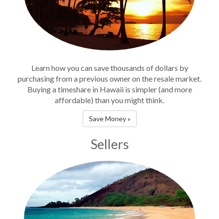
Learn how you can save thousands of dollars by
purchasing from a previous owner on the resale market.
Buying a timeshare in Hawaii is simpler (and more
affordable) than you might think.
Save Money »
Sellers