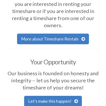
you are interested in renting your
timeshare or if you are interested in
renting a timeshare from one of our
owners.
More about Timeshare Rentals
Your Opportunity
Our business is founded on honesty and
integrity -- let us help you secure the
timeshare of your dreams!
Let's make this happen!