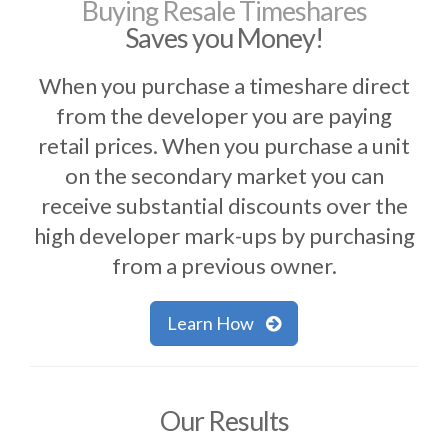
Buying Resale Timeshares
Saves you Money!
When you purchase a timeshare direct
from the developer you are paying
retail prices. When you purchase a unit
on the secondary market you can
receive substantial discounts over the
high developer mark-ups by purchasing
from a previous owner.
Learn How
Our Results