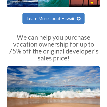
Learn More about Hawaii
We can help you purchase
vacation ownership for up to
75% off the original developer's
sales price!