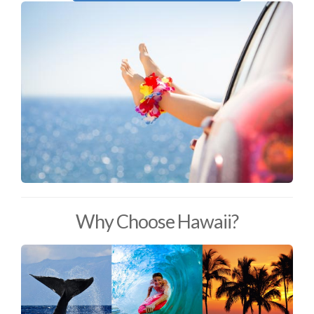
Why Choose Hawaii?