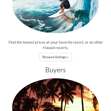
Find the lowest prices at your favorite resort, or at other
Hawaii resorts.
Browse listings »
Buyers