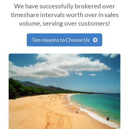
We have successfully brokered over
timeshare intervals worth over in sales
volume, serving over customers!
Ten reasons to Choose Us