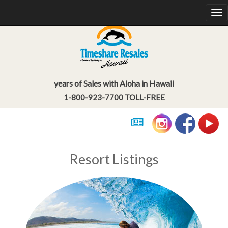
So
na
years of Sales with Aloha in Hawaii
1-800-923-7700 TOLL-FREE
Resort Listings